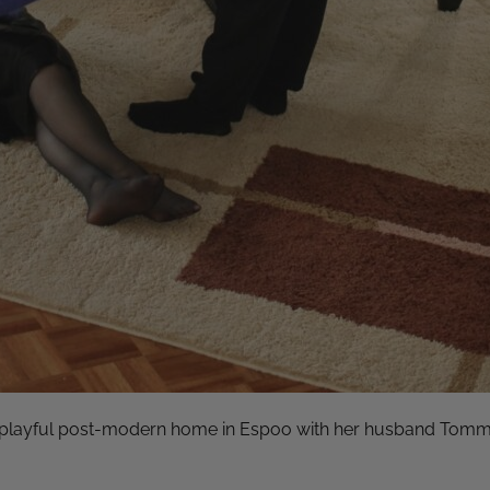
a playful post-modern home in Espoo with her husband Tommi a