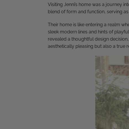
Visiting Jenni’s home was a journey in
blend of form and function, serving as 
Their home is like entering a realm whe
sleek modern lines and hints of playful
revealed a thoughtful design decision,
aesthetically pleasing but also a true 