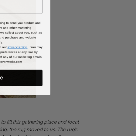
sing to send you product and
rs and other marketing
we collect about you, such as
 and purchase and website
ry.
in our
Privacy Policy
. You may
preferences at any time by
 of any of our marketing emails,
@wovenworks.com
be
 fill this gathering place and focal
pring, the rug moved to us. The rug’s