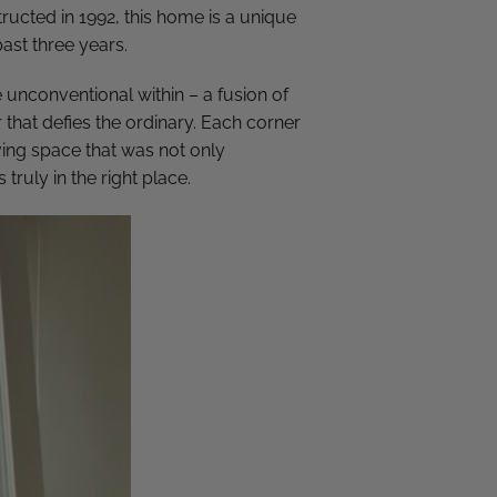
ructed in 1992, this home is a unique
past three years.
e unconventional within – a fusion of
 that defies the ordinary. Each corner
ving space that was not only
s truly in the right place.