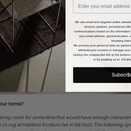
We use email and targeted online adverti
services updates, promotional offe
communications based on the information 
your email address, general location,
browsing histo
We process your personal data as stated 
withdraw your consent or manage your 
clicking the unsubscribe link at the bottom
or by emailing us at info
Subscri
your home?
living room for some time that would have enough character to
01 rug at Habitare furniture fair in fall 2022. The following s