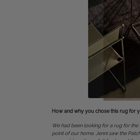
How and why you chose this rug for 
We had been looking for a rug for the 
point of our home. Jenni saw the Patch 