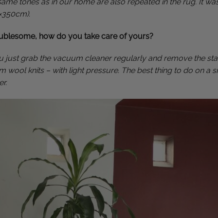
 same tones as in our home are also repeated in the rug. It wa
0×350cm).
oublesome, how do you take care of yours?
you just grab the vacuum cleaner regularly and remove the stai
 wool knits – with light pressure. The best thing to do on a s
r.