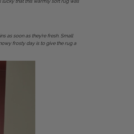
s lucky that this warmly soft rug was
ns as soon as they’re fresh. Small
nowy frosty day is to give the rug a