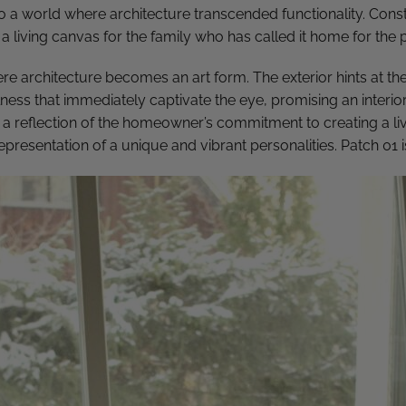
to a world where architecture transcended functionality. Const
a living canvas for the family who has called it home for the 
re architecture becomes an art form. The exterior hints at th
ness that immediately captivate the eye, promising an interior
 a reflection of the homeowner’s commitment to creating a li
representation of a unique and vibrant personalities.
Patch 01 i