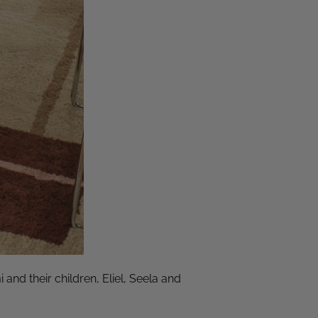
nd their children, Eliel, Seela and