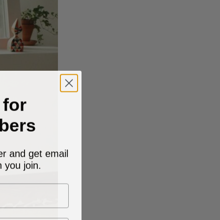
 for
bers
er and get email
 you join.