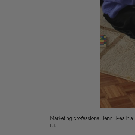
Marketing professional Jenni lives in 
Isla.