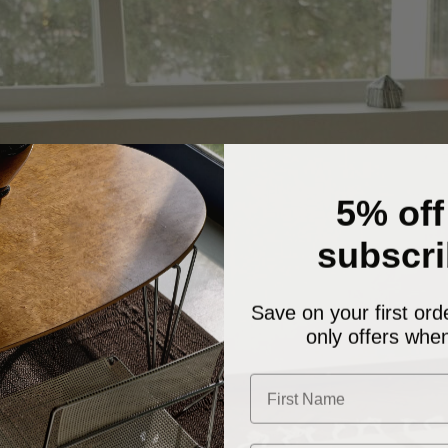
5% off
subscri
Save on your first ord
only offers when
First Name
Email