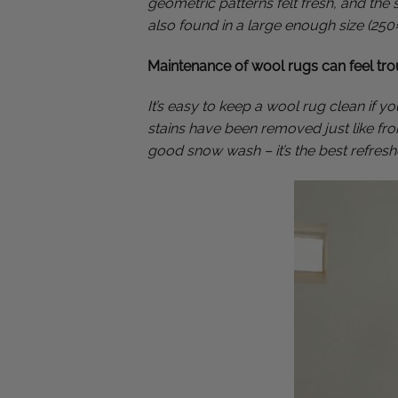
geometric patterns felt fresh, and the
also found in a large enough size (25
Maintenance of wool rugs can feel tr
It’s easy to keep a wool rug clean if 
stains have been removed just like from
good snow wash – it’s the best refreshe