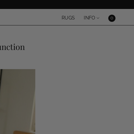
0
RUGS
INFO
unction