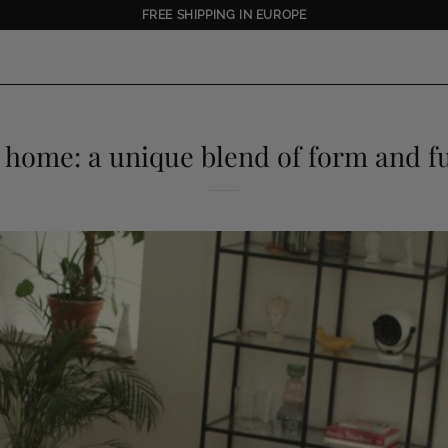
FREE SHIPPING IN EUROPE
s home: a unique blend of form and f