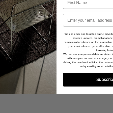
Email
We use email and targeted online adverti
services updates, promotional offe
communications based on the information 
your email address, general location,
browsing histo
We process your personal data as stated 
withdraw your consent or manage your 
clicking the unsubscribe link at the bottom
or by emailing us at info
Subscri