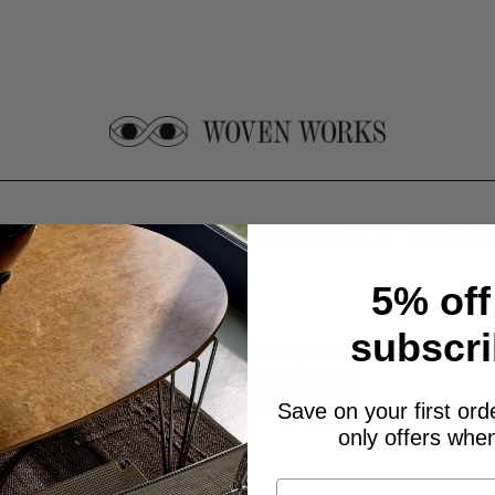
CART
CHECKOUT DETAILS
ORDE
5% off
subscri
Your cart is currently empty.
RETURN TO SHOP
Save on your first ord
only offers when
First Name