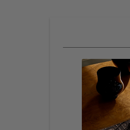
SHOPPING 