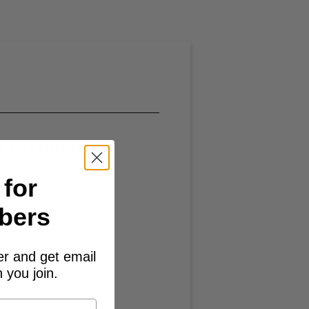
R COMPLETE
 for
bers
er and get email
 you join.