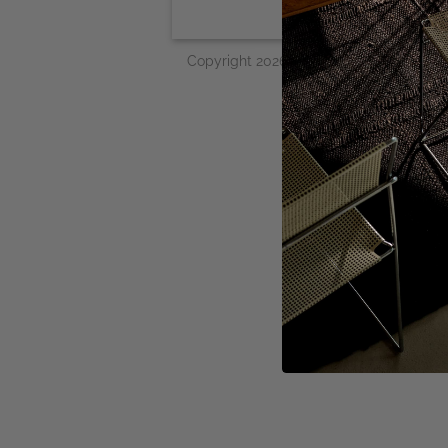
Copyright 2026 © Woven Works