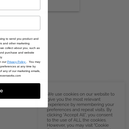
sing to send you product and
rs and other marketing
we collect about you, such as
 and purchase and website
ry.
in our
Privacy Policy
. You may
preferences at any time by
 of any of our marketing emails,
@wovenworks.com
be
We use cookies on our website to
give you the most relevant
experience by remembering your
preferences and repeat visits. By
clicking “Accept All”, you consent
to the use of ALL the cookies.
However, you may visit "Cookie