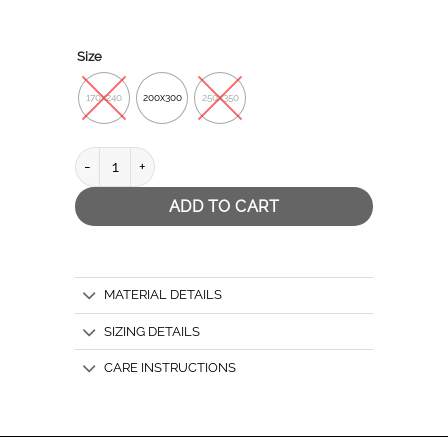
Size
170x240
200x300
250x350
LINE RED quantity
ADD TO CART
MATERIAL DETAILS
SIZING DETAILS
CARE INSTRUCTIONS