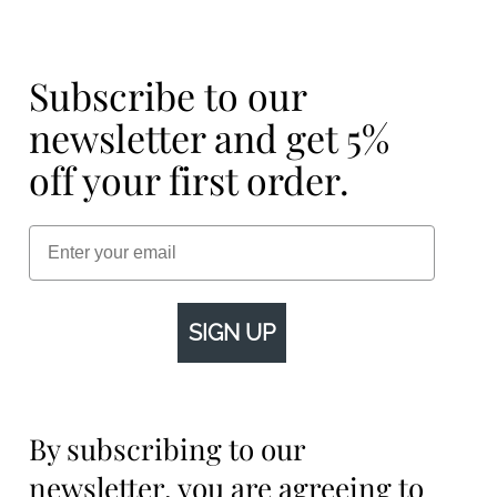
Subscribe to our
newsletter and get 5%
off your first order.
Email
SIGN UP
By subscribing to our
newsletter, you are agreeing to