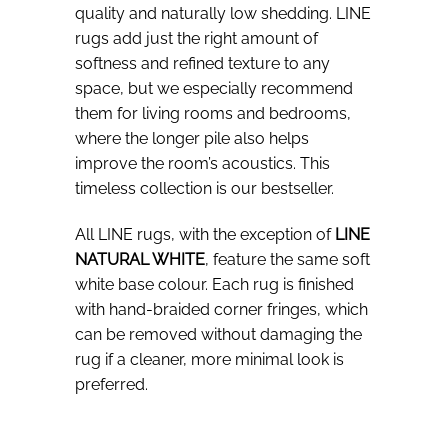
quality and naturally low shedding. LINE
rugs add just the right amount of
softness and refined texture to any
space, but we especially recommend
them for living rooms and bedrooms,
where the longer pile also helps
improve the room’s acoustics. This
timeless collection is our bestseller.
All LINE rugs, with the exception of
LINE
NATURAL WHITE
, feature the same soft
white base colour. Each rug is finished
with hand-braided corner fringes, which
can be removed without damaging the
rug if a cleaner, more minimal look is
preferred.