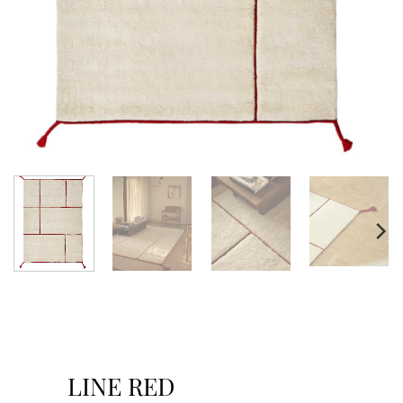
LINE RED