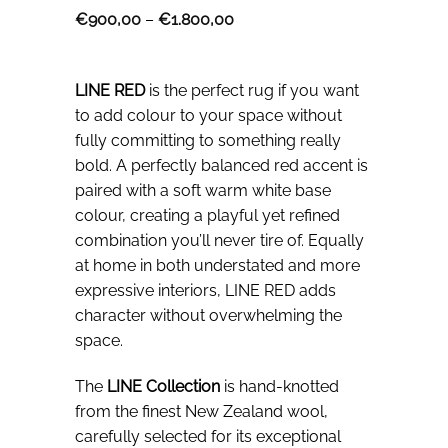
Price
€
900,00
–
€
1.800,00
range:
€900,00
through
€1.800,00
LINE RED
is the perfect rug if you want
to add colour to your space without
fully committing to something really
bold. A perfectly balanced red accent is
paired with a soft warm white base
colour, creating a playful yet refined
combination you’ll never tire of. Equally
at home in both understated and more
expressive interiors, LINE RED adds
character without overwhelming the
space.
The
LINE Collection
is hand-knotted
from the finest New Zealand wool,
carefully selected for its exceptional