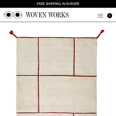
Skip
FREE SHIPPING IN EUROPE
to
content
0