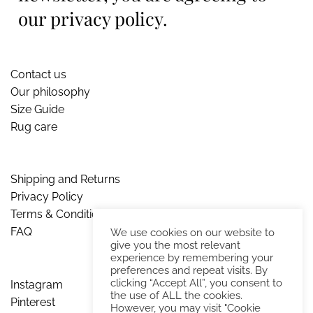
our privacy policy.
Contact us
Our philosophy
Size Guide
Rug care
Shipping and Returns
Privacy Policy
Terms & Conditions
FAQ
We use cookies on our website to
give you the most relevant
experience by remembering your
preferences and repeat visits. By
clicking “Accept All”, you consent to
Instagram
the use of ALL the cookies.
Pinterest
However, you may visit "Cookie