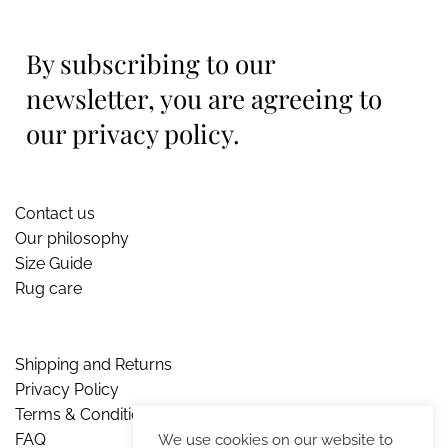
By subscribing to our
newsletter, you are agreeing to
our privacy policy.
Contact us
Our philosophy
Size Guide
Rug care
Shipping and Returns
Privacy Policy
Terms & Conditions
FAQ
We use cookies on our website to