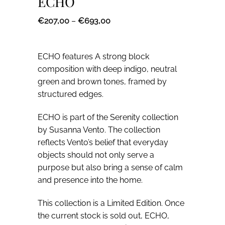
ECHO
Price
€
207,00
–
€
693,00
range:
€207,00
through
€693,00
ECHO features A strong block
composition with deep indigo, neutral
green and brown tones, framed by
structured edges.
ECHO is part of the Serenity collection
by Susanna Vento. The collection
reflects Vento’s belief that everyday
objects should not only serve a
purpose but also bring a sense of calm
and presence into the home.
5% off for
This collection is a Limited Edition. Once
subscribers
the current stock is sold out, ECHO,