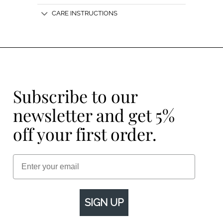
CARE INSTRUCTIONS
Subscribe to our
newsletter and get 5%
off your first order.
Email
SIGN UP